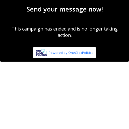
Send your message now!
This campaign has ended and is no longer taking
action.
Powered by OneClickPolitics