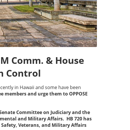
PSM Comm. & House
 Control
ecently in Hawaii and some have been
tee members and urge them to OPPOSE
e Senate Committee on Judiciary and the
mental and Military Affairs. HB 720 has
Safety, Veterans, and Military Affairs