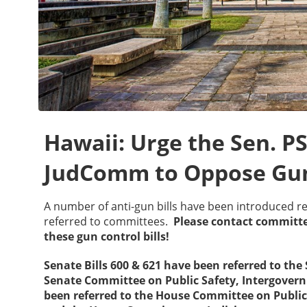
Hawaii: Urge the Sen. 
JudComm to Oppose Gun
A number of anti-gun bills have been introduced r
referred to committees.
Please contact commit
these gun control bills!
Senate Bills 600 & 621 have been referred to th
Senate Committee on Public Safety, Intergovern
been referred to the House Committee on Public 