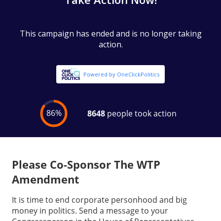
Please Co-Sponsor The WTP
Amendment
It is time to end corporate personhood and big
money in politics. Send a message to your